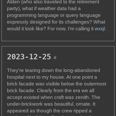
Alden (who also traveled to the retirement
party), what if weather data had a
programming language or query language
expressly designed for its challenges? What
would it look like? For now, I'm calling it
wxql
.
2023-12-25
#
They're tearing down the long-abandoned
hospital next to my house. At one point a
brick facade was visible below the outermost
brick facade. Clearly from the era we all
accept existed when craft was zenith. The
under-brickwork was beautiful, ornate. It
appeared as though the crew ripped a