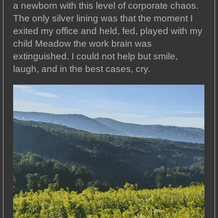
a newborn with this level of corporate chaos.
The only silver lining was that the moment I
exited my office and held, fed, played with my
child Meadow the work brain was
extinguished. I could not help but smile,
laugh, and in the best cases, cry.