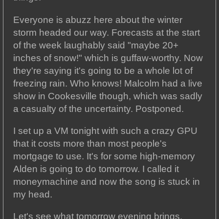
Everyone is abuzz here about the winter
storm headed our way. Forecasts at the start
of the week laughably said "maybe 20+
inches of snow!" which is guffaw-worthy. Now
they're saying it's going to be a whole lot of
freezing rain. Who knows! Malcolm had a live
show in Cookesville though, which was sadly
a casualty of the uncertainty. Postponed.
I set up a VM tonight with such a crazy GPU
that it costs more than most people's
mortgage to use. It's for some high-memory
Alden is going to do tomorrow. I called it
moneymachine and now the song is stuck in
my head.
Let's see what tomorrow evening brings.