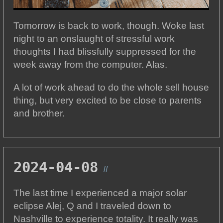
Tomorrow is back to work, though. Woke last
night to an onslaught of stressful work
thoughts I had blissfully suppressed for the
week away from the computer. Alas.
A lot of work ahead to do the whole sell house
thing, but very excited to be close to parents
and brother.
2024-04-08
#
The last time I experienced a major solar
eclipse Alej, Q and I traveled down to
Nashville to experience totality. It really was