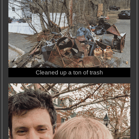
Cleaned up a ton of trash