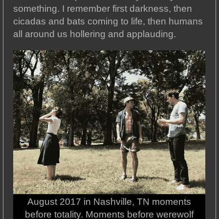
something. I remember first darkness, then
cicadas and bats coming to life, then humans
all around us hollering and applauding.
August 2017 in Nashville, TN moments
before totality. Moments before werewolf