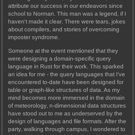
attribute our success in our endeavors since
school to Norman. This man was a legend, if I
haven't made it clear. There were tears, jokes
about compilers, and stories of overcoming
imposter syndrome.
Someone at the event mentioned that they
were designing a domain-specific query
language in Rust for their work. This sparked
an idea for me - the query languages that I've
encountered to-date have been designed for
table or graph-like structures of data. As my
mind becomes more immersed in the domain
of meteorology, n-dimensional data structures
have stood out to me as underserved by the
design of languages and file formats. After the
party, walking through campus, I wondered to