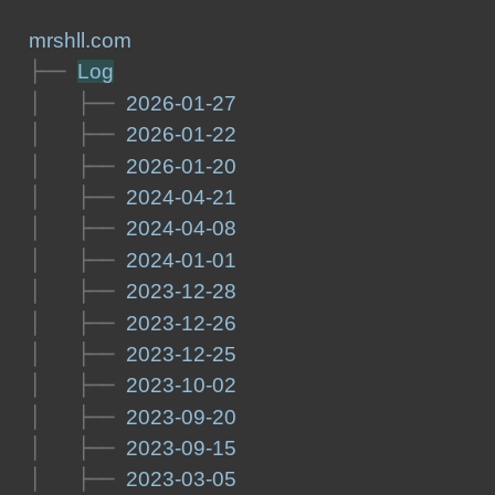
mrshll.com
├── 
Log
│   ├── 
2026-01-27
│   ├── 
2026-01-22
│   ├── 
2026-01-20
│   ├── 
2024-04-21
│   ├── 
2024-04-08
│   ├── 
2024-01-01
│   ├── 
2023-12-28
│   ├── 
2023-12-26
│   ├── 
2023-12-25
│   ├── 
2023-10-02
│   ├── 
2023-09-20
│   ├── 
2023-09-15
│   ├── 
2023-03-05