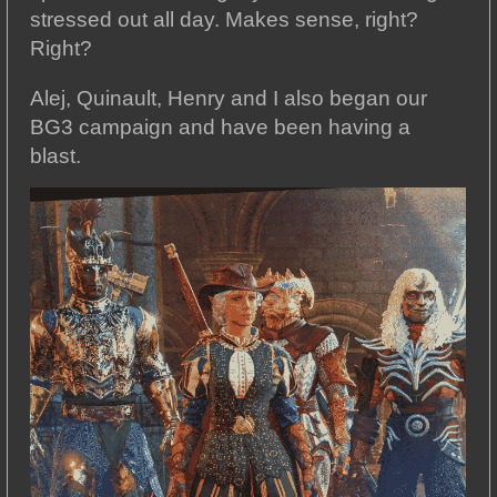
stressed out all day. Makes sense, right?
Right?
Alej, Quinault, Henry and I also began our
BG3 campaign and have been having a
blast.