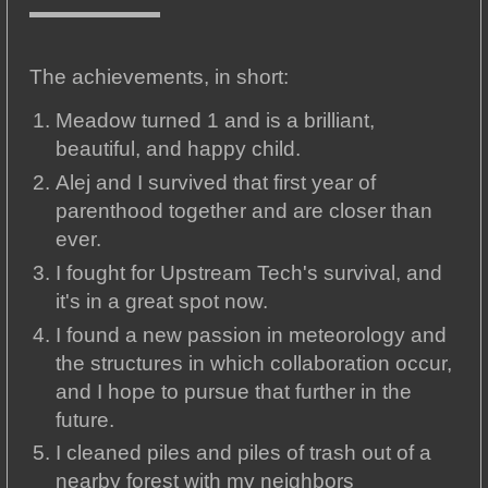
The achievements, in short:
Meadow turned 1 and is a brilliant,
beautiful, and happy child.
Alej and I survived that first year of
parenthood together and are closer than
ever.
I fought for Upstream Tech's survival, and
it's in a great spot now.
I found a new passion in meteorology and
the structures in which collaboration occur,
and I hope to pursue that further in the
future.
I cleaned piles and piles of trash out of a
nearby forest with my neighbors