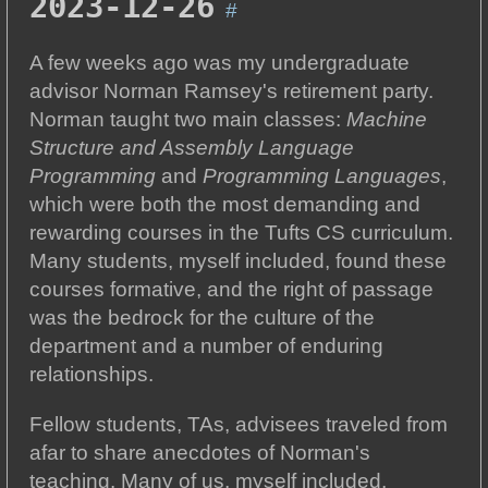
2023-12-26
#
A few weeks ago was my undergraduate
advisor Norman Ramsey's retirement party.
Norman taught two main classes:
Machine
Structure and Assembly Language
Programming
and
Programming Languages
,
which were both the most demanding and
rewarding courses in the Tufts CS curriculum.
Many students, myself included, found these
courses formative, and the right of passage
was the bedrock for the culture of the
department and a number of enduring
relationships.
Fellow students, TAs, advisees traveled from
afar to share anecdotes of Norman's
teaching. Many of us, myself included,