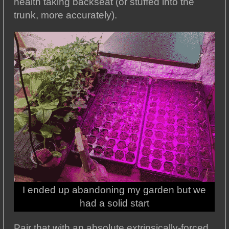
health taking backseat (or stuffed into the
trunk, more accurately).
I ended up abandoning my garden but we
had a solid start
Pair that with an absolute extrinsically-forced