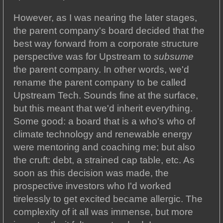
However, as I was nearing the later stages,
the parent company's board decided that the
best way forward from a corporate structure
perspective was for Upstream to
subsume
the parent company. In other words, we'd
rename the parent company to be called
Upstream Tech. Sounds fine at the surface,
but this meant that we'd inherit everything.
Some good: a board that is a who's who of
climate technology and renewable energy
were mentoring and coaching me; but also
the cruft: debt, a strained cap table, etc. As
soon as this decision was made, the
prospective investors who I'd worked
tirelessly to get excited became allergic. The
complexity of it all was immense, but more