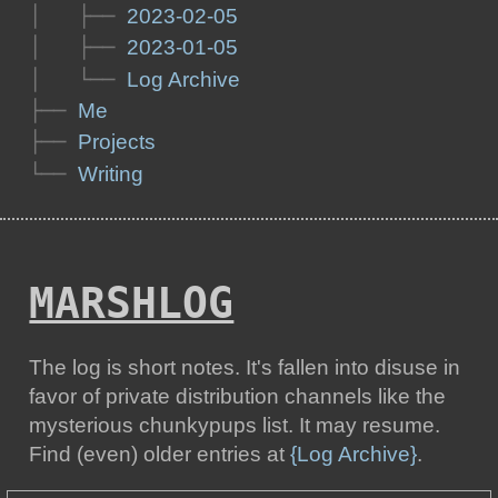
│   ├── 
2023-02-05
│   ├── 
2023-01-05
│   └── 
Log Archive
├── 
Me
├── 
Projects
└── 
Writing
MARSHLOG
The log is short notes. It's fallen into disuse in
favor of private distribution channels like the
mysterious chunkypups list. It may resume.
Find (even) older entries at
{Log Archive}
.