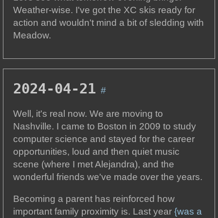
Weather-wise. I've got the XC skis ready for
action and wouldn't mind a bit of sledding with
Meadow.
2024-04-21
#
Well, it's real now. We are moving to
Nashville. I came to Boston in 2009 to study
computer science and stayed for the career
opportunities, loud and then quiet music
scene (where I met Alejandra), and the
wonderful friends we've made over the years.
Becoming a parent has reinforced how
important family proximity is. Last year
{was a