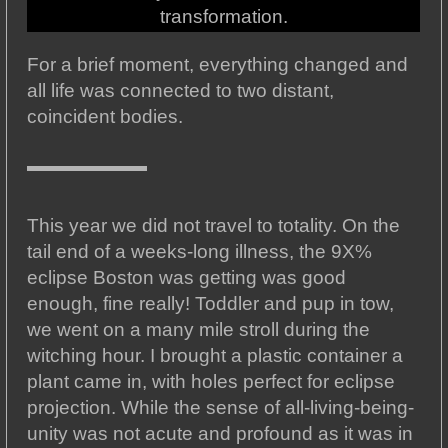
transformation.
For a brief moment, everything changed and
all life was connected to two distant,
coincident bodies.
This year we did not travel to totality. On the
tail end of a weeks-long illness, the 9X%
eclipse Boston was getting was good
enough, fine really! Toddler and pup in tow,
we went on a many mile stroll during the
witching hour. I brought a plastic container a
plant came in, with holes perfect for eclipse
projection. While the sense of all-living-being-
unity was not acute and profound as it was in