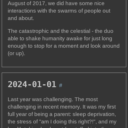
August of 2017, we did have some nice
interactions with the swarms of people out
and about.
The catastrophic and the celestial - the duo
able to shake humanity awake for just long
enough to stop for a moment and look around
(or up).
2024-01-01
#
Last year was challenging. The most
challenging in recent memory. It was my first
full year of being a parent: sleep deprivation,
the stress of "am I doing this right?!", and my