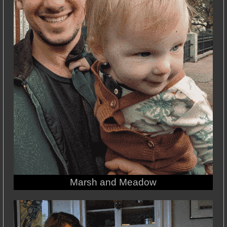
Marsh and Meadow