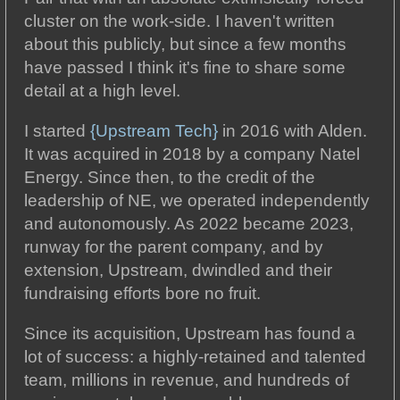
cluster on the work-side. I haven't written
about this publicly, but since a few months
have passed I think it's fine to share some
detail at a high level.
I started
{Upstream Tech}
in 2016 with Alden.
It was acquired in 2018 by a company Natel
Energy. Since then, to the credit of the
leadership of NE, we operated independently
and autonomously. As 2022 became 2023,
runway for the parent company, and by
extension, Upstream, dwindled and their
fundraising efforts bore no fruit.
Since its acquisition, Upstream has found a
lot of success: a highly-retained and talented
team, millions in revenue, and hundreds of