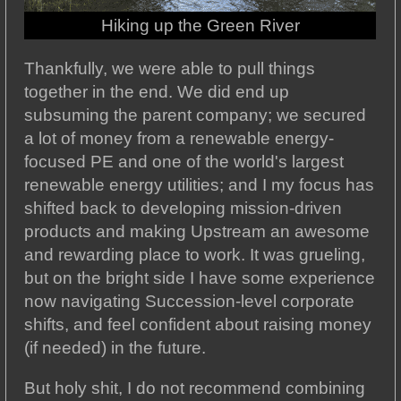
Hiking up the Green River
Thankfully, we were able to pull things
together in the end. We did end up
subsuming the parent company; we secured
a lot of money from a renewable energy-
focused PE and one of the world's largest
renewable energy utilities; and I my focus has
shifted back to developing mission-driven
products and making Upstream an awesome
and rewarding place to work. It was grueling,
but on the bright side I have some experience
now navigating Succession-level corporate
shifts, and feel confident about raising money
(if needed) in the future.
But holy shit, I do not recommend combining