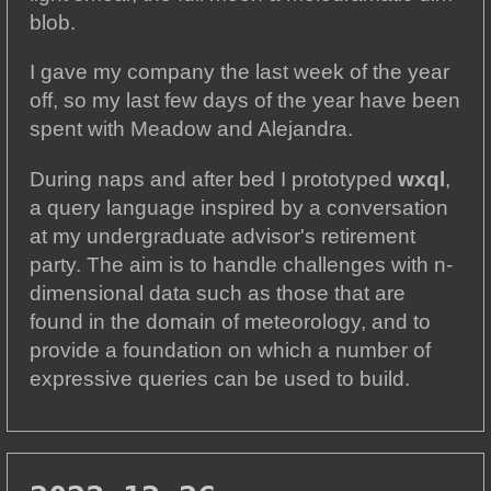
blob.
I gave my company the last week of the year
off, so my last few days of the year have been
spent with Meadow and Alejandra.
During naps and after bed I prototyped
wxql
,
a query language inspired by a conversation
at my undergraduate advisor's retirement
party. The aim is to handle challenges with n-
dimensional data such as those that are
found in the domain of meteorology, and to
provide a foundation on which a number of
expressive queries can be used to build.