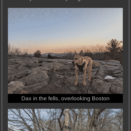
Dax in the fells, overlooking Boston