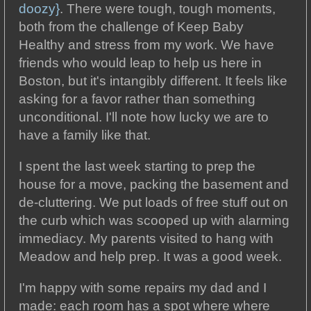
doozy}
. There were tough, tough moments,
both from the challenge of Keep Baby
Healthy and stress from my work. We have
friends who would leap to help us here in
Boston, but it's intangibly different. It feels like
asking for a favor rather than something
unconditional. I'll note how lucky we are to
have a family like that.
I spent the last week starting to prep the
house for a move, packing the basement and
de-cluttering. We put loads of free stuff out on
the curb which was scooped up with alarming
immediacy. My parents visited to hang with
Meadow and help prep. It was a good week.
I'm happy with some repairs my dad and I
made: each room has a spot where where