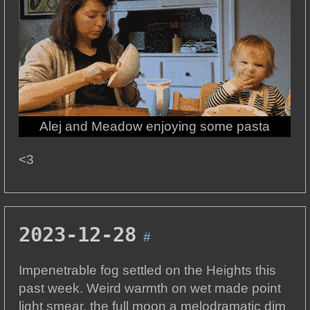
Alej and Meadow enjoying some pasta
<3
2023-12-28
#
Impenetrable fog settled on the Heights this
past week. Weird warmth on wet made point
light smear, the full moon a melodramatic dim