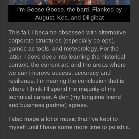
I'm Goose Goose, the bard. Flanked by
August, Kes, and Diligibat
This fall, I became obsessed with alternative
corporate structures (especially co-ops),
games as tools, and meteorology. For the
latter, I dove deep into learning the historical
context, the current art, and the areas where
we can improve access, accuracy and
resilience. I'm nearing the conclusion that is
where I think I'll spend the majority of my
technical career. Alden (my longtime friend
and business partner) agrees.
I also made a lot of music that I've kept to
myself until I have some more time to polish it.