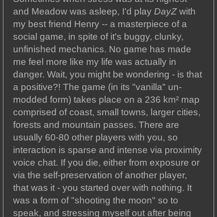
and Meadow was asleep, I'd play
DayZ
with
my best friend Henry -- a masterpiece of a
social game, in spite of it's buggy, clunky,
unfinished mechanics. No game has made
me feel more like my life was actually in
danger. Wait, you might be wondering - is that
a positive?! The game (in its "vanilla" un-
modded form) takes place on a 236 km² map
comprised of coast, small towns, larger cities,
forests and mountain passes. There are
usually 60-80 other players with you, so
interaction is sparse and intense via proximity
voice chat. If you die, either from exposure or
via the self-preservation of another player,
that was it - you started over with nothing. It
was a form of "shooting the moon" so to
speak, and stressing myself out after being