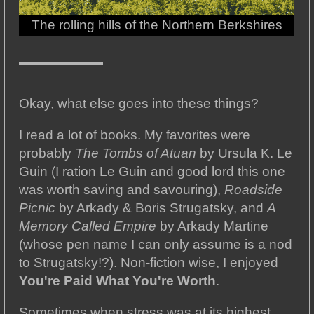
The rolling hills of the Northern Berkshires
Okay, what else goes into these things?
I read a lot of books. My favorites were
probably
The Tombs of Atuan
by Ursula K. Le
Guin (I ration Le Guin and good lord this one
was worth saving and savouring),
Roadside
Picnic
by Arkady & Boris Strugatsky, and
A
Memory Called Empire
by Arkady Martine
(whose pen name I can only assume is a nod
to Strugatsky!?). Non-fiction wise, I enjoyed
You're Paid What You're Worth
.
Sometimes when stress was at its highest