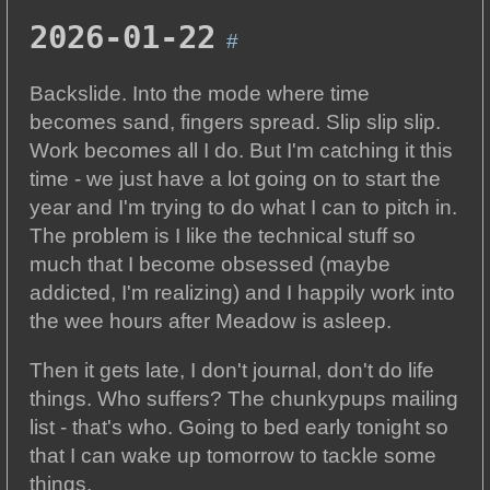
2026-01-22
#
Backslide. Into the mode where time
becomes sand, fingers spread. Slip slip slip.
Work becomes all I do. But I'm catching it this
time - we just have a lot going on to start the
year and I'm trying to do what I can to pitch in.
The problem is I like the technical stuff so
much that I become obsessed (maybe
addicted, I'm realizing) and I happily work into
the wee hours after Meadow is asleep.
Then it gets late, I don't journal, don't do life
things. Who suffers? The chunkypups mailing
list - that's who. Going to bed early tonight so
that I can wake up tomorrow to tackle some
things.