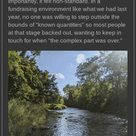
importantly, it felt non-standard. In a
fundraising environment like what we had last
year, no one was willing to step outside the
bounds of "known quantities" so most people
at that stage backed out, wanting to keep in
touch for when "the complex part was over."