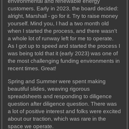
environmental and renewable energy
customers. Early in 2023, the board decided:
alright, Marshall - go for it. Try to raise money
yourself. Mind you, I had a two month old
when I started the process, and there wasn't
a whole lot of runway left for me to operate.
As I got up to speed and started the process I
was being told that it (early 2023) was one of
the most challenging funding environments in
recent times. Great!
Spring and Summer were spent making
beautiful slides, weaving rigorous
spreadsheets and responding to diligence
question after diligence question. There was
a lot of positive interest and folks were excited
about our traction, which was rare in the
space we operate.