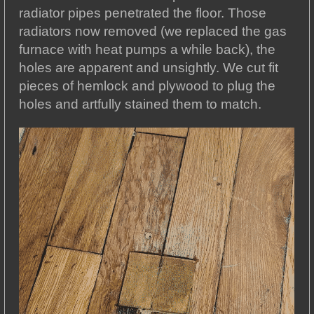
radiator pipes penetrated the floor. Those
radiators now removed (we replaced the gas
furnace with heat pumps a while back), the
holes are apparent and unsightly. We cut fit
pieces of hemlock and plywood to plug the
holes and artfully stained them to match.