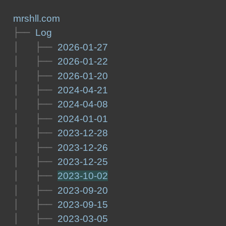
mrshll.com
├── 
Log
│   ├── 
2026-01-27
│   ├── 
2026-01-22
│   ├── 
2026-01-20
│   ├── 
2024-04-21
│   ├── 
2024-04-08
│   ├── 
2024-01-01
│   ├── 
2023-12-28
│   ├── 
2023-12-26
│   ├── 
2023-12-25
│   ├── 
2023-10-02
│   ├── 
2023-09-20
│   ├── 
2023-09-15
│   ├── 
2023-03-05