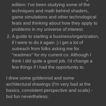
edition: I've been studying some of the
techniques and math behind shaders,
game simulations and other technological
feats and thinking about how they apply to
problems in my universe of interest.
A guide to starting a business/organization,
if I were to do it again ;) I get a lot of
outreach from folks asking me for
"readmes" for my current co. Although I
think I did quite a good job, I'd change a
few things if I had the opportunity to.
I drew some goldenrod and some
architectural drawings (I'm very bad at the
basics, consistent perspective and scale) -
but fun nevertheless.