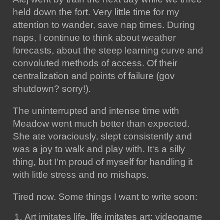
held down the fort. Very little time for my
attention to wander, save nap times. During
naps, I continue to think about weather
forecasts, about the steep learning curve and
convoluted methods of access. Of their
centralization and points of failure (gov
shutdown? sorry!).
The uninterrupted and intense time with
Meadow went much better than expected.
She ate voraciously, slept consistently and
was a joy to walk and play with. It's a silly
thing, but I'm proud of myself for handling it
with little stress and no mishaps.
Tired now. Some things I want to write soon:
Art imitates life, life imitates art: videogame