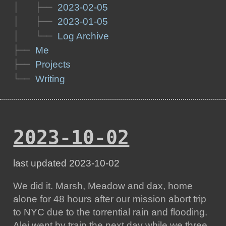
│   ├── 
2023-02-05
│   ├── 
2023-01-05
│   └── 
Log Archive
├── 
Me
├── 
Projects
└── 
Writing
2023-10-02
last updated 2023-10-02
We did it. Marsh, Meadow and dax, home
alone for 48 hours after our mission abort trip
to NYC due to the torrential rain and flooding.
Alej went by train the next day while we three